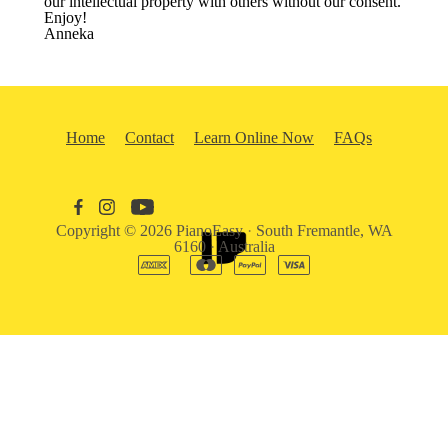
our intellectual property with others without our consent.
Enjoy!
Anneka
Home
Contact
Learn Online Now
FAQs
Copyright © 2026
PianoEasy
·
South Fremantle, WA
6160
·
Australia