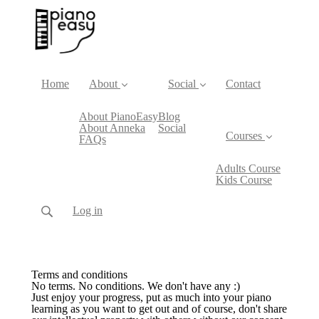
Home
About
Social
Contact
About PianoEasy
Blog
About Anneka
Social
Courses
FAQs
Adults Course
Kids Course
Log in
Terms and conditions
No terms. No conditions. We don't have any :)
Just enjoy your progress, put as much into your piano
learning as you want to get out and of course, don't share