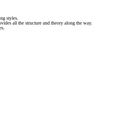
ing styles.
ides all the structure and theory along the way.
es.