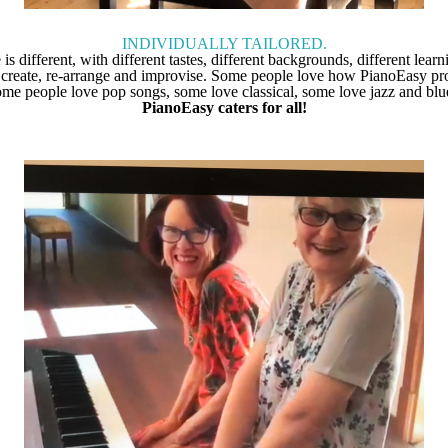
INDIVIDUALLY TAILORED.
s different, with different tastes, different backgrounds, different learn
 create, re-arrange and improvise. Some people love how PianoEasy prov
me people love pop songs, some love classical, some love jazz and blu
PianoEasy caters for all!