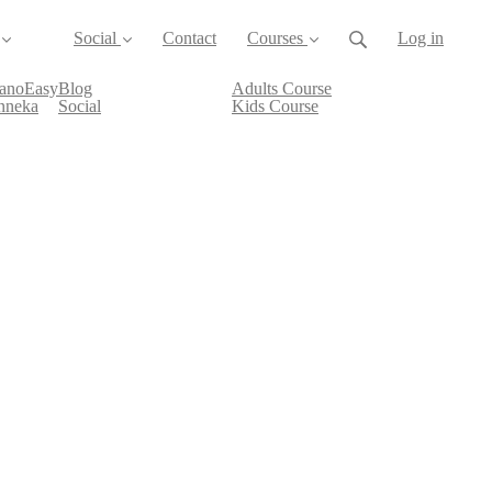
Social
Contact
Courses
Log in
ianoEasy
Blog
Adults Course
nneka
Social
Kids Course