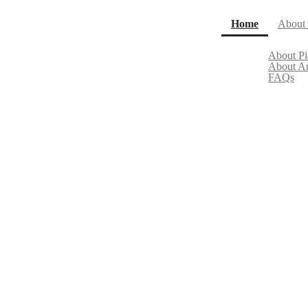
(current)
Home
About
About P
About A
FAQs