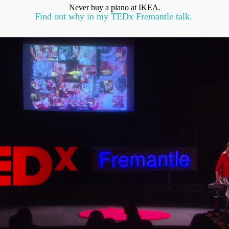
Never buy a piano at IKEA.
Find out why in my TEDx Fremantle talk.