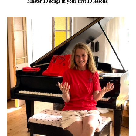
Master 10 songs in your first 10 lessons!