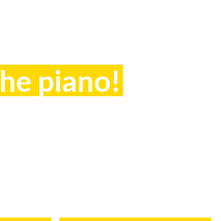
the piano!
ntact Anneka on
049 or start NOW!