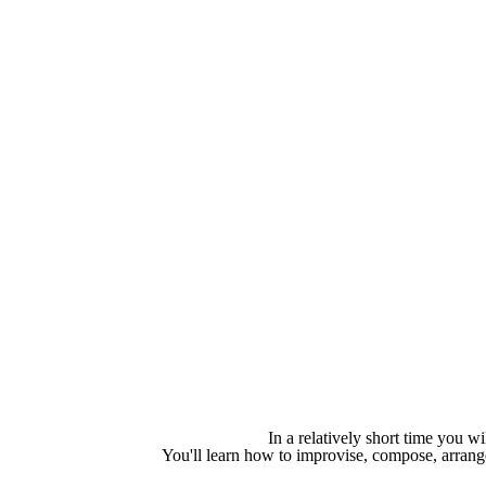
In a relatively short time you wi
You'll learn how to improvise, compose, arran