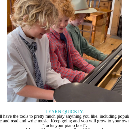
LEARN QUICKLY.
ll have the tools to pretty much play anything you like, including popula
ge and read and write music. Keep going and you will grow to your own
"rocks your piano boat".