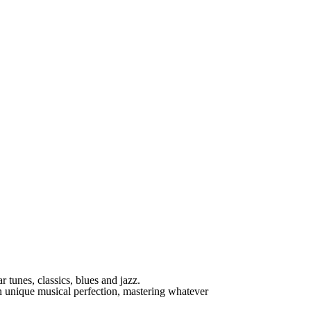
r tunes, classics, blues and jazz.
 unique musical perfection, mastering whatever