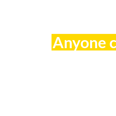
Anyone ca