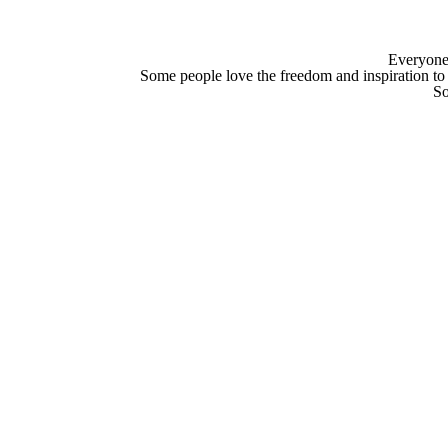
Everyone i
Some people love the freedom and inspiration to
So