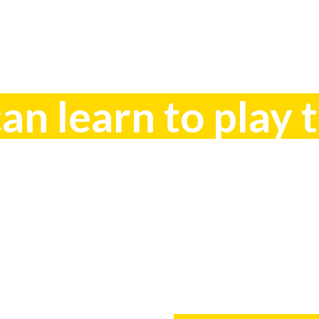
n learn to play 
How??? Co
0448 609 