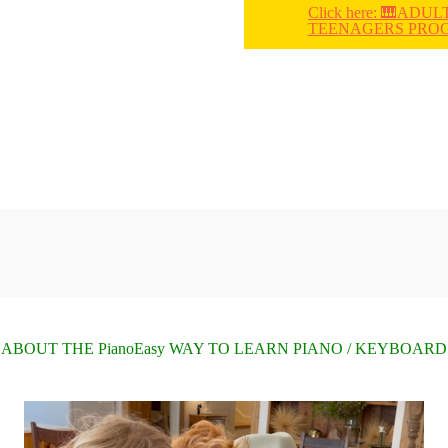
Click here: 🎹ADUL
TEENAGERS PRO
ABOUT THE PianoEasy WAY TO LEARN PIANO / KEYBOARD