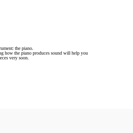
ument: the piano.
nding how the piano produces sound will help you
ieces very soon.