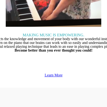
MAKING MUSIC IS EMPOWERING.
ts the knowledge and movement of your body with our wonderful instr
ttern on the piano that our brains can work with so easily and understa
ful relaxed playing technique that leads to an ease in playing complex p
Become better than you ever thought you could!
Learn More