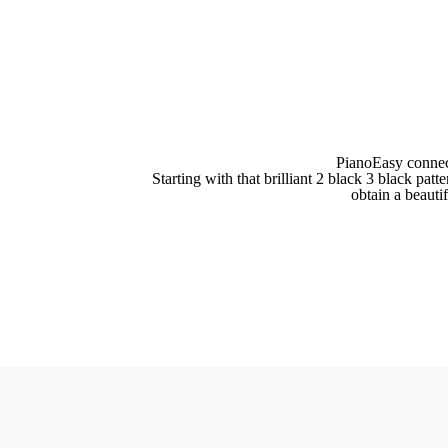
PianoEasy connec
Starting with that brilliant 2 black 3 black pa
obtain a beauti