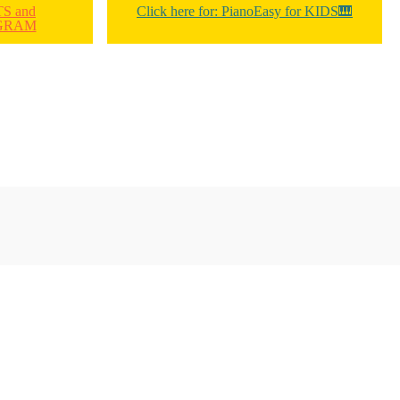
TS and
Click here for: PianoEasy for KIDS🎹
GRAM