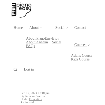
Home
About
Social
Contact
About PianoEasy
Blog
About Anneka
Social
Courses
FAQs
Adults Course
Kids Course
Log in
Feb 17, 2024 03:01pm
By Anneka Pearton
Under
Education
4 min read