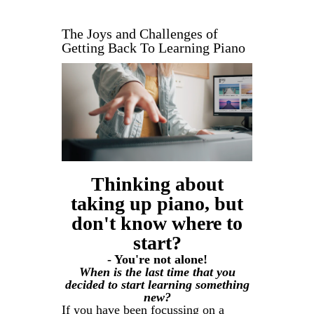
The Joys and Challenges of
Getting Back To Learning Piano
Thinking about
taking up piano, but
don't know where to
start?
- You're not alone!
When is the last time that you
decided to start learning something
new?
If you have been focussing on a