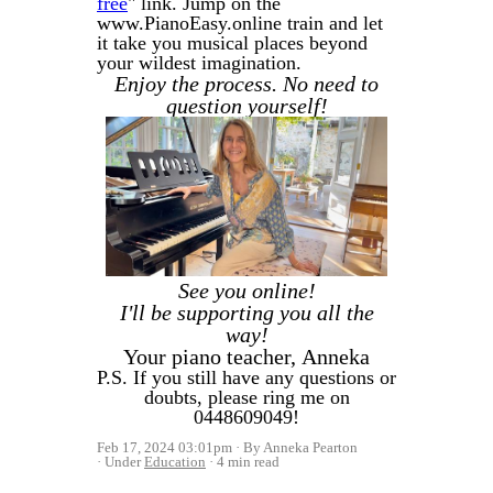
free
" link. Jump on the
www.PianoEasy.online train and let
it take you musical places beyond
your wildest imagination.
Enjoy the process. No need to
question yourself!
See you online!
I'll be supporting you all the
way!
Your piano teacher,
Anneka
P.S. If you still have any questions or
doubts, please ring me on
0448609049!
Feb 17, 2024 03:01pm
By Anneka Pearton
Under
Education
4 min read