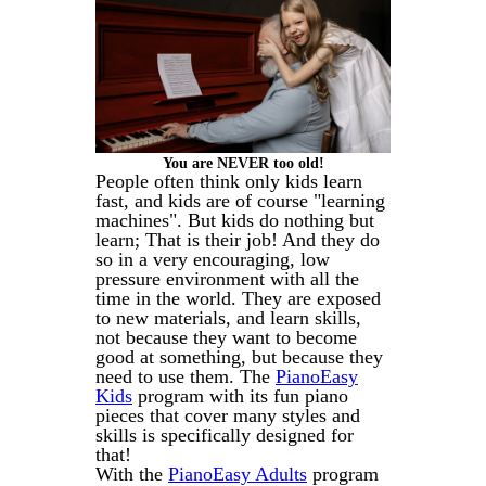
You are NEVER too old!
People often think only kids learn
fast, and kids are of course "learning
machines". But kids do nothing but
learn; That is their job! And they do
so in a very encouraging, low
pressure environment with all the
time in the world. They are exposed
to new materials, and learn skills,
not because they want to become
good at something, but because they
need to use them. The
PianoEasy
Kids
program with its fun piano
pieces that cover many styles and
skills is specifically designed for
that!
With the
PianoEasy Adults
program