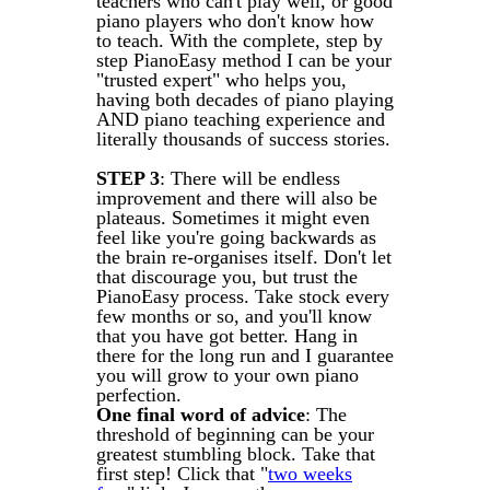
teachers who can't play well, or good
piano players who don't know how
to teach. With the complete, step by
step PianoEasy method I can be your
"trusted expert" who helps you,
having both decades of piano playing
AND piano teaching experience and
literally thousands of success stories.
STEP 3
: There will be endless
improvement and there will also be
plateaus. Sometimes it might even
feel like you're going backwards as
the brain re-organises itself. Don't let
that discourage you, but trust the
PianoEasy process. Take stock every
few months or so, and you'll know
that you have got better. Hang in
there for the long run and I guarantee
you will grow to your own piano
perfection.
One final word of advice
: The
threshold of beginning can be your
greatest stumbling block. Take that
first step! Click that "
two weeks