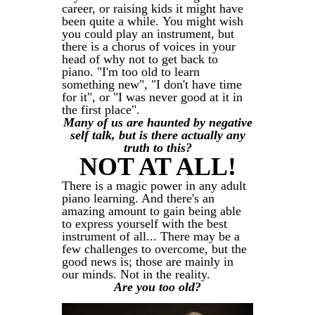
career, or raising kids it might have
been quite a while. You might wish
you could play an instrument, but
there is a chorus of voices in your
head of why not to get back to
piano. "I'm too old to learn
something new", "I don't have time
for it", or "I was never good at it in
the first place".
Many of us are haunted by negative
self talk, but is there actually any
truth to this?
NOT AT ALL!
There is a magic power in any adult
piano learning. And there's an
amazing amount to gain being able
to express yourself with the best
instrument of all... There may be a
few challenges to overcome, but the
good news is; those are mainly in
our minds. Not in the reality.
Are you too old?