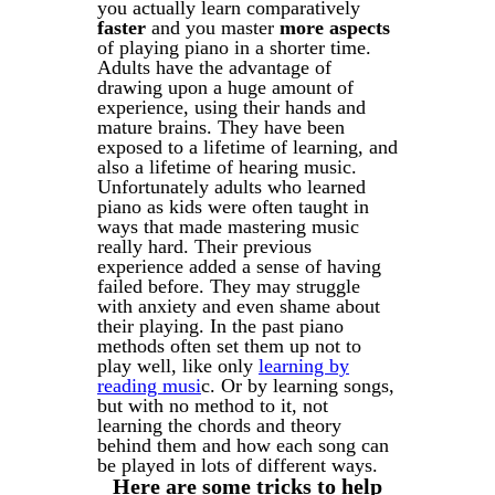
you actually learn comparatively
faster
and you master
more aspects
of playing piano in a shorter time.
Adults have the advantage of
drawing upon a huge amount of
experience, using their hands and
mature brains. They have been
exposed to a lifetime of learning, and
also a lifetime of hearing music.
Unfortunately adults who learned
piano as kids were often taught in
ways that made mastering music
really hard. Their previous
experience added a sense of having
failed before. They may struggle
with
anxiety and even shame about
their playing. In the past piano
methods often set them up not to
play well, like only
learning by
reading musi
c. Or by learning songs,
but with no method to it, not
learning the chords and theory
behind them and how each song can
be played in lots of different ways.
Here are some tricks to help