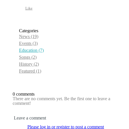
Like
Categories
News
(19)
Events
(3)
Education
(7)
Songs
(2)
History
(2)
Featured
(1)
0 comments
There are no comments yet. Be the first one to leave a
comment!
Leave a comment
Please log in or register to post a comment