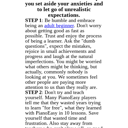
you set aside your anxieties and
to let go of unrealistic
expectations.
STEP 1
: Be humble and embrace
being an
adult beginner
. Don't worry
about getting good as fast as
possible. Trust and enjoy the process
of being a learner. Ask the "dumb
questions", expect the mistakes,
rejoice in small achievements and
progress and laugh at the natural
imperfections. You might be worried
what others might be thinking, but
actually, commonly nobody is
looking at you. We sometimes feel
other people are paying more
attention to us than they really are.
STEP 2
: Don't try and teach
yourself. Many PianoEasy players
tell me that they wasted years trying
to learn "for free", what they learned
with PianoEasy in 10 lessons. Save
yourself that wasted time and
frustration. Also stay away from